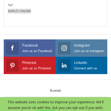
Argi+
NARUČI ONLINE!
Facebook
Instagram
Join us on Facebook
Join us on Instagram
Pinterest
Linkedin
Join us on Pinterest
Connect with us
Kontakt
This website uses cookies to improve your experience. We'll
© 2026 - Aloe Vera International. Sva prava zadržava.
assume you're ok with this, but you can opt-out if you wish.