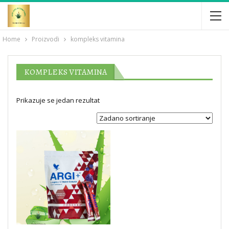
Home
Proizvodi
kompleks vitamina
KOMPLEKS VITAMINA
Prikazuje se jedan rezultat