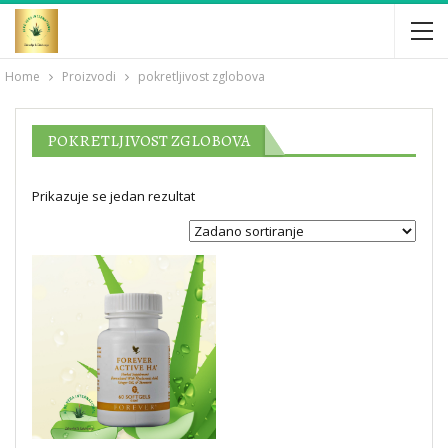
Home
Proizvodi
pokretljivost zglobova
POKRETLJIVOST ZGLOBOVA
Prikazuje se jedan rezultat