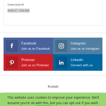
Forever Active HA
NARUĆI ONLINE!
Facebook
Instagram
Join us on Facebook
Join us on Instagram
Pinterest
Linkedin
Join us on Pinterest
Connect with us
Kontakt
This website uses cookies to improve your experience. We'll
© 2026 - Aloe Vera International. Sva prava zadržava.
assume you're ok with this, but you can opt-out if you wish.