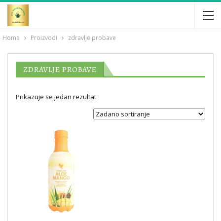
Home
Proizvodi
zdravlje probave
ZDRAVLJE PROBAVE
Prikazuje se jedan rezultat