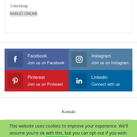
1x Aloe Mango
NARUČI ONLINE
Facebook
Instagram
Join us on Facebook
Join us on Instagram
Pinterest
Linkedin
Join us on Pinterest
Connect with us
Kontakt
This website uses cookies to improve your experience. We'll
© 2026 - Aloe Vera International. Sva prava zadržava.
assume you're ok with this, but you can opt-out if you wish.