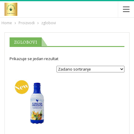
Home
Proizvodi
zglobovi
ZGLOBOVI
Prikazuje se jedan rezultat