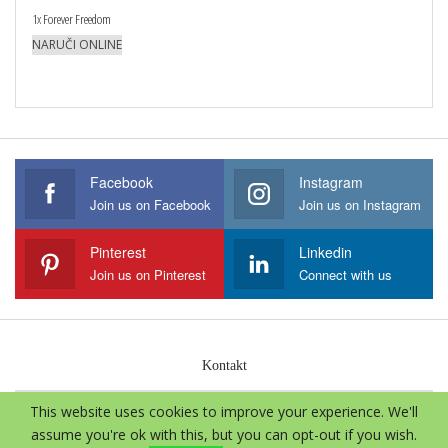
1x Forever Freedom
NARUČI ONLINE
Facebook
Instagram
Join us on Facebook
Join us on Instagram
Pinterest
Linkedin
Join us on Pinterest
Connect with us
Kontakt
This website uses cookies to improve your experience. We'll
© 2026 - Aloe Vera International. Sva prava zadržava.
assume you're ok with this, but you can opt-out if you wish.